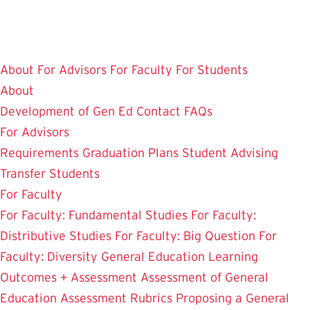
Skip
to
main
About
For Advisors
For Faculty
For Students
content
About
Development of Gen Ed
Contact
FAQs
For Advisors
Requirements
Graduation Plans
Student Advising
Transfer Students
For Faculty
For Faculty: Fundamental Studies
For Faculty:
Distributive Studies
For Faculty: Big Question
For
Faculty: Diversity
General Education Learning
Outcomes + Assessment
Assessment of General
Education
Assessment Rubrics
Proposing a General