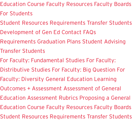
Education Course
Faculty Resources
Faculty Boards
For Students
Student Resources
Requirements
Transfer Students
Development of Gen Ed
Contact
FAQs
Requirements
Graduation Plans
Student Advising
Transfer Students
For Faculty: Fundamental Studies
For Faculty:
Distributive Studies
For Faculty: Big Question
For
Faculty: Diversity
General Education Learning
Outcomes + Assessment
Assessment of General
Education
Assessment Rubrics
Proposing a General
Education Course
Faculty Resources
Faculty Boards
Student Resources
Requirements
Transfer Students