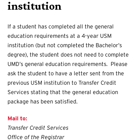
institution
If a student has completed all the general
education requirements at a 4-year USM
institution (but not completed the Bachelor’s
degree), the student does not need to complete
UMD’s general education requirements. Please
ask the student to have a letter sent from the
previous USM institution to Transfer Credit
Services stating that the general education
package has been satisfied.
Mail to:
Transfer Credit Services
Office of the Registrar