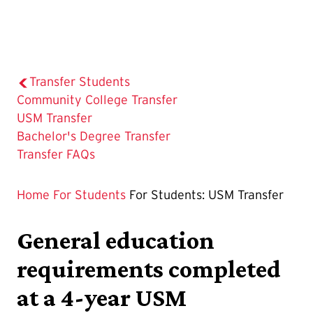
Transfer Students
Community College Transfer
The
USM Transfer
Current
Bachelor's Degree Transfer
Page
Transfer FAQs
is
Home
For Students
For Students: USM Transfer
General education
requirements completed
at a 4-year USM