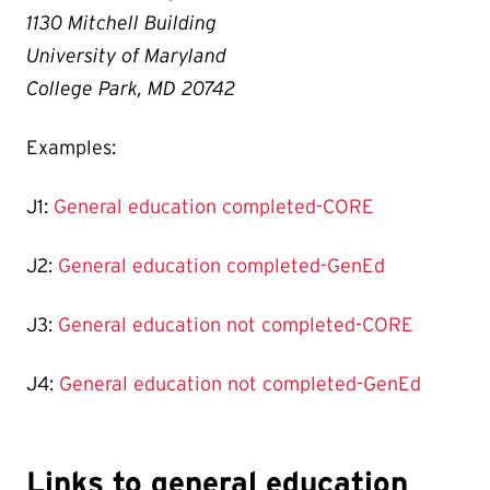
1130 Mitchell Building
University of Maryland
College Park, MD 20742
Examples:
J1:
General education completed-CORE
J2:
General education completed-GenEd
J3:
General education not completed-CORE
J4:
General education not completed-GenEd
Links to general education