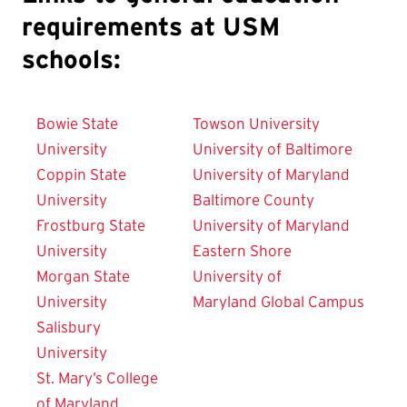
requirements at USM
schools:
Bowie State
Towson University
University
University of Baltimore
Coppin State
University of Maryland
University
Baltimore County
Frostburg State
University of Maryland
University
Eastern Shore
Morgan State
University of
University
Maryland
Global Campus
Salisbury
University
St. Mary’s College
of Maryland