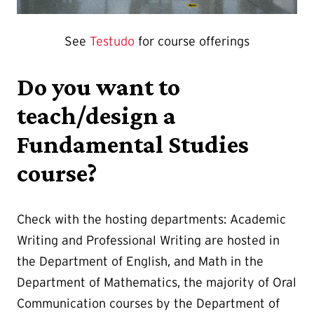
See
Testudo
for course offerings
Do you want to
teach/design a
Fundamental Studies
course?
Check with the hosting departments: Academic
Writing and Professional Writing are hosted in
the Department of English, and Math in the
Department of Mathematics, the majority of Oral
Communication courses by the Department of