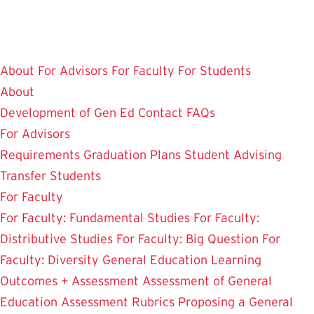
Skip
to
main
About
For Advisors
For Faculty
For Students
content
About
Development of Gen Ed
Contact
FAQs
For Advisors
Requirements
Graduation Plans
Student Advising
Transfer Students
For Faculty
For Faculty: Fundamental Studies
For Faculty:
Distributive Studies
For Faculty: Big Question
For
Faculty: Diversity
General Education Learning
Outcomes + Assessment
Assessment of General
Education
Assessment Rubrics
Proposing a General