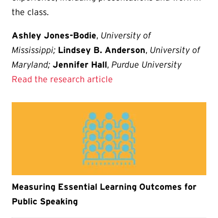
the class.
Ashley Jones-Bodie
,
University of
Mississippi;
Lindsey B. Anderson
,
University of
Maryland;
Jennifer Hall
,
Purdue University
Read the research article
Measuring Essential Learning Outcomes for
Public Speaking