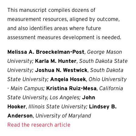
This manuscript compiles dozens of
measurement resources, aligned by outcome,
and also identifies areas where future
assessment measures development is needed.
Melissa A. Broeckelman-Post
,
George Mason
University;
Karla M. Hunter
,
South Dakota State
University;
Joshua N. Westwick
,
South Dakota
State University;
Angela Hosek
,
Ohio University
- Main Campus;
Kristina Ruiz-Mesa
,
California
State University, Los Angeles;
John
Hooker
,
Illinois State University;
Lindsey B.
Anderson
,
University of Maryland
Read the research article