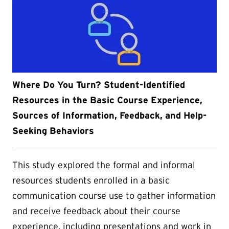
Where Do You Turn? Student-Identified
Resources in the Basic Course Experience,
Sources of Information, Feedback, and Help-
Seeking Behaviors
This study explored the formal and informal
resources students enrolled in a basic
communication course use to gather information
and receive feedback about their course
experience, including presentations and work in