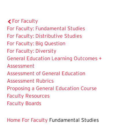
For Faculty
The
For Faculty: Fundamental Studies
Current
For Faculty: Distributive Studies
Page
For Faculty: Big Question
is
For Faculty: Diversity
General Education Learning Outcomes +
Assessment
Assessment of General Education
Assessment Rubrics
Proposing a General Education Course
Faculty Resources
Faculty Boards
Home
For Faculty
Fundamental Studies