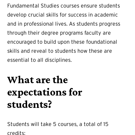
Fundamental Studies courses ensure students
develop crucial skills for success in academic
and in professional lives. As students progress
through their degree programs faculty are
encouraged to build upon these foundational
skills and reveal to students how these are
essential to all disciplines.
What are the
expectations for
students?
Students will take 5 courses, a total of 15
credits: