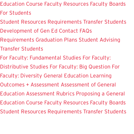
Education Course
Faculty Resources
Faculty Boards
For Students
Student Resources
Requirements
Transfer Students
Development of Gen Ed
Contact
FAQs
Requirements
Graduation Plans
Student Advising
Transfer Students
For Faculty: Fundamental Studies
For Faculty:
Distributive Studies
For Faculty: Big Question
For
Faculty: Diversity
General Education Learning
Outcomes + Assessment
Assessment of General
Education
Assessment Rubrics
Proposing a General
Education Course
Faculty Resources
Faculty Boards
Student Resources
Requirements
Transfer Students