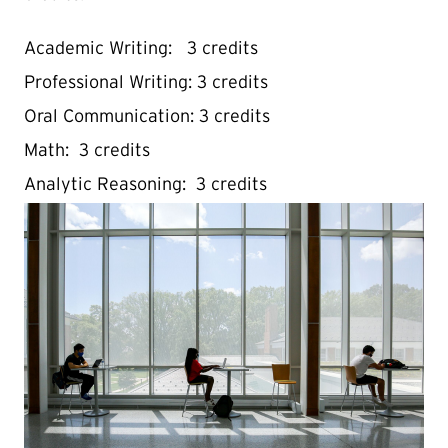
Academic Writing: 3 credits
Professional Writing: 3 credits
Oral Communication: 3 credits
Math: 3 credits
Analytic Reasoning: 3 credits