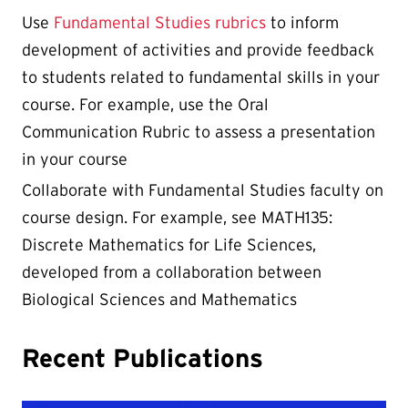
Use
Fundamental Studies rubrics
to inform
development of activities and provide feedback
to students related to fundamental skills in your
course. For example, use the Oral
Communication Rubric to assess a presentation
in your course
Collaborate with Fundamental Studies faculty on
course design. For example, see MATH135:
Discrete Mathematics for Life Sciences,
developed from a collaboration between
Biological Sciences and Mathematics
Recent Publications