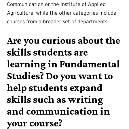
Communication or the Institute of Applied
Agriculture, while the other categories include
courses from a broader set of departments.
Are you curious about the
skills students are
learning in Fundamental
Studies? Do you want to
help students expand
skills such as writing
and communication in
your course?