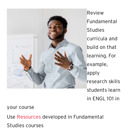
Review
Fundamental
Studies
curricula and
build on that
learning. For
example,
apply
research skills
students learn
in ENGL 101 in
your course
Use
Resources
developed in Fundamental
Studies courses