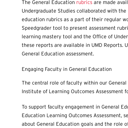
The General Education
rubrics
are made avail
Undergraduate Studies collaborated with the 
education rubrics as a part of their regular 
Speedgrader tool to present assessment rubr
learning mastery tool and the Office of Under
these reports are available in UMD Reports. 
General Education assessment.
Engaging Faculty in General Education
The central role of faculty within our Gener
Institute of Learning Outcomes Assessment 
To support faculty engagement in General Edu
Education Learning Outcomes Assessment, send
about General Education goals and the role of