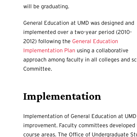
will be graduating.
General Education at UMD was designed and
implemented over a two-year period (2010-
2012) following the
General Education
Implementation Plan
using a collaborative
approach among faculty in all colleges and s
Committee.
Implementation
Implementation of General Education at UMD i
improvement. Faculty committees developed the
course areas. The Office of Undergraduate Stu