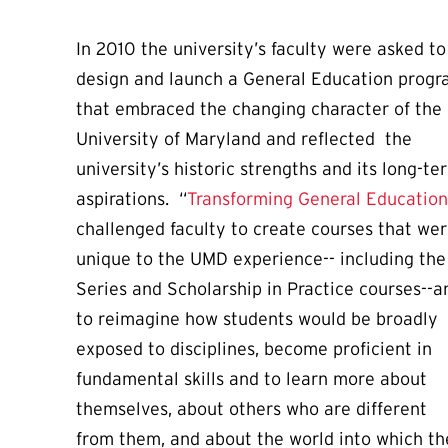
In 2010 the university’s faculty were asked to
design and launch a General Education prog
that embraced the changing character of the
University of Maryland and reflected the
university’s historic strengths and its long-te
aspirations. “
Transforming General Education
challenged faculty to create courses that we
unique to the UMD experience-- including the 
Series and Scholarship in Practice courses--a
to reimagine how students would be broadly
exposed to disciplines, become proficient in
fundamental skills and to learn more about
themselves, about others who are different
from them, and about the world into which t