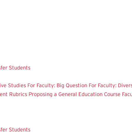
sfer Students
tive Studies
For Faculty: Big Question
For Faculty: Diver
ent Rubrics
Proposing a General Education Course
Fac
sfer Students