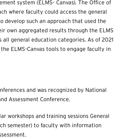
gement system (ELMS- Canvas)
.
The Office of
ach where faculty could access the general
 to develop such an approach that used the
heir own aggregated results through the ELMS
 all general education categories. As of 2021
 the ELMS-Canvas tools to engage faculty in
conferences and was recognized by National
 and Assessment Conference.
lar workshops and training sessions General
h semester) to faculty with information
assessment.