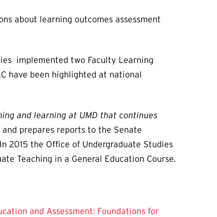
tions about learning outcomes assessment
udies implemented two Faculty Learning
LC have been highlighted at national
hing and learning at UMD that continues
 and prepares reports to the Senate
n 2015 the Office of Undergraduate Studies
uate Teaching in a General Education Course.
cation and Assessment: Foundations for