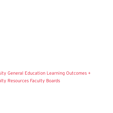
sity
General Education Learning Outcomes +
ulty Resources
Faculty Boards