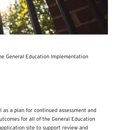
 the General Education Implementation
l as a plan for continued assessment and
utcomes for all of the General Education
pplication site to support review and