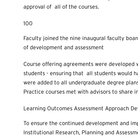
approval of all of the courses.
100
Faculty joined the nine inaugural faculty boa
of development and assessment
Course offering agreements were developed wit
students - ensuring that all students would 
were added to all undergraduate degree plans
Practice courses met with advisors to share 
Learning Outcomes Assessment Approach D
To ensure the continued development and imp
Institutional Research, Planning and Assessm