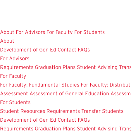
Skip
to
main
content
About
For Advisors
For Faculty
For Students
About
Development of Gen Ed
Contact
FAQs
For Advisors
Requirements
Graduation Plans
Student Advising
Tran
For Faculty
For Faculty: Fundamental Studies
For Faculty: Distribu
Assessment
Assessment of General Education
Assessm
For Students
Student Resources
Requirements
Transfer Students
Development of Gen Ed
Contact
FAQs
Requirements
Graduation Plans
Student Advising
Tran