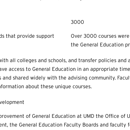
3000
rds that provide support
Over 3000 courses were 
the General Education p
h all colleges and schools, and transfer policies and 
have access to General Education in an appropriate tim
 and shared widely with the advising community. Facult
information about these unique courses.
evelopment
rovement of General Education at UMD the Office of U
ent, the General Education Faculty Boards and faculty 