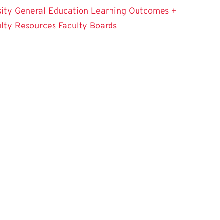
sity
General Education Learning Outcomes +
ulty Resources
Faculty Boards