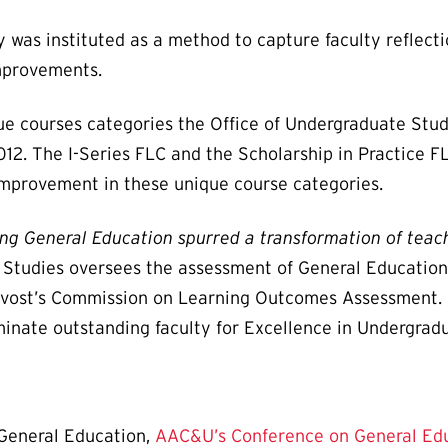
y was instituted as a method to capture faculty reflec
improvements.
que courses categories the Office of Undergraduate St
12. The I-Series FLC and the Scholarship in Practice F
improvement in these unique course categories.
ng General Education spurred a transformation of teac
e Studies oversees the assessment of General Education
ovost’s Commission on Learning Outcomes Assessment. I
nate outstanding faculty for Excellence in Undergrad
 General Education,
AAC&U’s Conference on General Edu