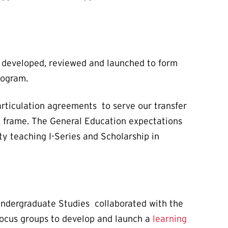
developed, reviewed and launched to form
rogram.
articulation agreements to serve our transfer
e frame. The General Education expectations
y teaching I-Series and Scholarship in
ndergraduate Studies collaborated with the
focus groups to develop and launch a
learning