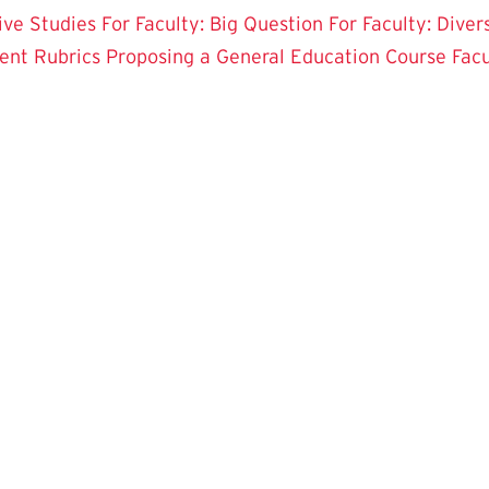
tive Studies
For Faculty: Big Question
For Faculty: Diver
ent Rubrics
Proposing a General Education Course
Fac