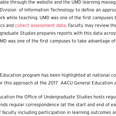
able through the website and the UMD learning mana
Division of Information Technology to define an appro
work while teaching. UMD was one of the first campuses
ics and
collect assessment data
. Faculty may review t
graduate Studies prepares reports with this data across
UMD was one of the first campuses to take advantage of
al Education program has been highlighted at national 
for this approach at the 2017 AACU General Education
cation the Office of Undergraduate Studies hosts regu
s regular correspondence (at the start and end of eac
 faculty including participation in learning outcomes 