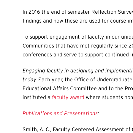
In 2016 the end of semester Reflection Surve
findings and how these are used for course 
To support engagement of faculty in our uni
Communities that have met regularly since 20
conferences and serve to support continued 
Engaging faculty in designing and implementi
today.
Each year, the Office of Undergraduat
Educational Affairs Committee and to the Pr
instituted a
faculty award
where students nomi
Publications and Presentations
:
Smith, A. C., Faculty Centered Assessment of