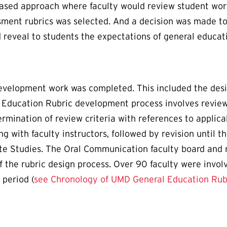
 based approach where faculty would review student work
ment rubrics was selected. And a decision was made to 
reveal to students the expectations of general educat
development work was completed. This included the desi
 Education Rubric development process involves review
ermination of review criteria with references to applic
ng with faculty instructors, followed by revision until 
te Studies. The Oral Communication faculty board and
f the rubric design process. Over 90 faculty were invol
 period (
see Chronology of UMD General Education Ru