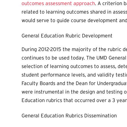
outcomes assessment approach
. A criterion
related to learning outcomes shared in assess
would serve to guide course development and 
General Education Rubric Development
During 2012-2015 the majority of the rubric 
continues to be used today. The UMD General
selection of learning outcomes to assess, det
student performance levels, and validity testi
Faculty Boards and the Dean for Undergradua
were instrumental in the design and testing o
Education rubrics that occurred over a 3 year
General Education Rubrics Dissemination