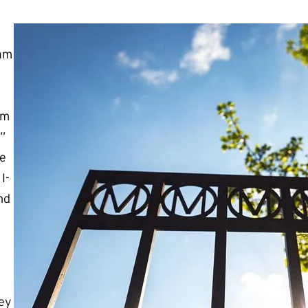
ram
rm
”
re
I-
nd
hey