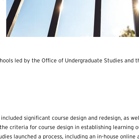
chools led by the Office of Undergraduate Studies and
ncluded significant course design and redesign, as wel
 criteria for course design in establishing learning o
dies launched a process, including an in-house online a