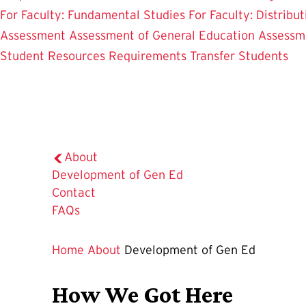
For Faculty: Fundamental Studies
For Faculty: Distribu
Assessment
Assessment of General Education
Assessm
Student Resources
Requirements
Transfer Students
About
The
Development of Gen Ed
Current
Contact
Page
FAQs
is
Home
About
Development of Gen Ed
How We Got Here