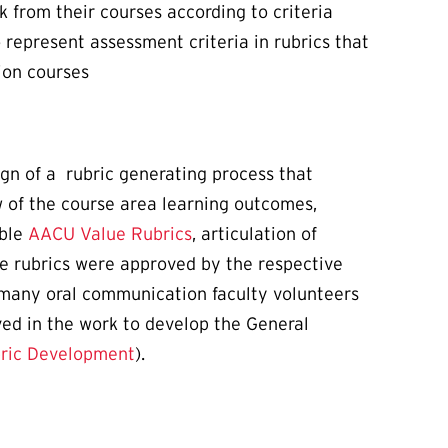
 from their courses according to criteria
represent assessment criteria in rubrics that
ion courses
gn of a rubric generating process that
 of the course area learning outcomes,
able
AACU Value Rubrics
, articulation of
the rubrics were approved by the respective
 many oral communication faculty volunteers
ved in the work to develop the General
bric Development
).