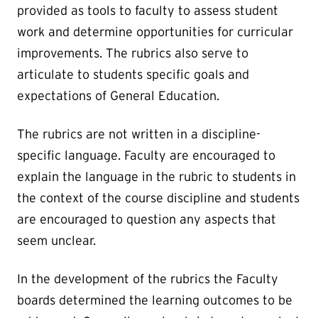
provided as tools to faculty to assess student
work and determine opportunities for curricular
improvements. The rubrics also serve to
articulate to students specific goals and
expectations of General Education.
The rubrics are not written in a discipline-
specific language. Faculty are encouraged to
explain the language in the rubric to students in
the context of the course discipline and students
are encouraged to question any aspects that
seem unclear.
In the development of the rubrics the Faculty
boards determined the learning outcomes to be