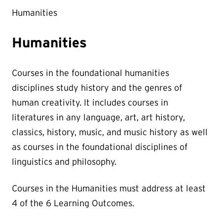
Humanities
Humanities
Courses in the foundational humanities
disciplines study history and the genres of
human creativity. It includes courses in
literatures in any language, art, art history,
classics, history, music, and music history as well
as courses in the foundational disciplines of
linguistics and philosophy.
Courses in the Humanities must address at least
4 of the 6 Learning Outcomes.