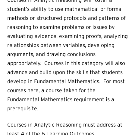
Courses in Analytic Reasoning will foster a
student’s ability to use mathematical or formal
methods or structured protocols and patterns of
reasoning to examine problems or issues by
evaluating evidence, examining proofs, analyzing
relationships between variables, developing
arguments, and drawing conclusions
appropriately.
Courses in this category will also
advance and build upon the skills that students
develop in Fundamental Mathematics. For most
courses here, a course taken for the
Fundamental Mathematics requirement is a
prerequisite.
Courses in Analytic Reasoning must address at
least 4 of the 6 Learning Outcomes.