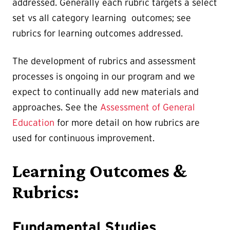
addressed. Generally each rubric targets a select
set vs all category learning outcomes; see
rubrics for learning outcomes addressed.
The development of rubrics and assessment
processes is ongoing in our program and we
expect to continually add new materials and
approaches. See the
Assessment of General
Education
for more detail on how rubrics are
used for continuous improvement.
Learning Outcomes &
Rubrics:
Fundamental Studies