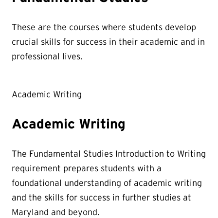
These are the courses where students develop
crucial skills for success in their academic and in
professional lives.
Academic Writing
Academic Writing
The Fundamental Studies Introduction to Writing
requirement prepares students with a
foundational understanding of academic writing
and the skills for success in further studies at
Maryland and beyond.