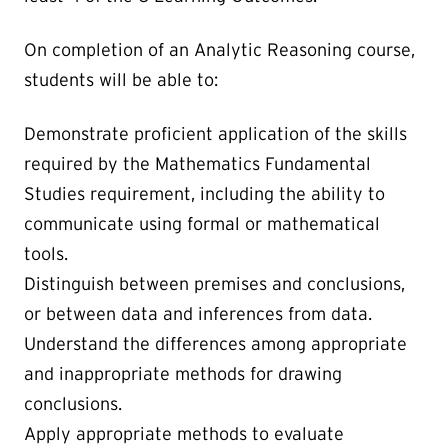
On completion of an Analytic Reasoning course,
students will be able to:
Demonstrate proficient application of the skills
required by the Mathematics Fundamental
Studies requirement, including the ability to
communicate using formal or mathematical
tools.
Distinguish between premises and conclusions,
or between data and inferences from data.
Understand the differences among appropriate
and inappropriate methods for drawing
conclusions.
Apply appropriate methods to evaluate