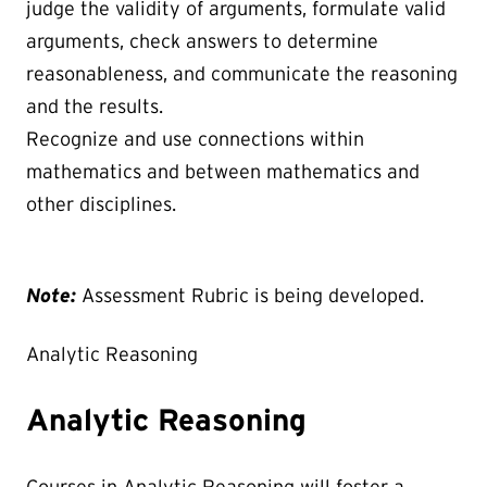
judge the validity of arguments, formulate valid
arguments, check answers to determine
reasonableness, and communicate the reasoning
and the results.
Recognize and use connections within
mathematics and between mathematics and
other disciplines.
Note:
Assessment Rubric is being developed.
Analytic Reasoning
Analytic Reasoning