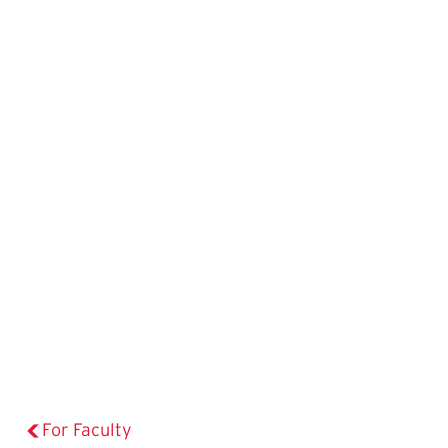
For Faculty