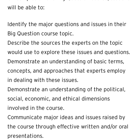
will be able to:
Identify the major questions and issues in their
Big Question course topic.
Describe the sources the experts on the topic
would use to explore these issues and questions.
Demonstrate an understanding of basic terms,
concepts, and approaches that experts employ
in dealing with these issues.
Demonstrate an understanding of the political,
social, economic, and ethical dimensions
involved in the course.
Communicate major ideas and issues raised by
the course through effective written and/or oral
presentations.