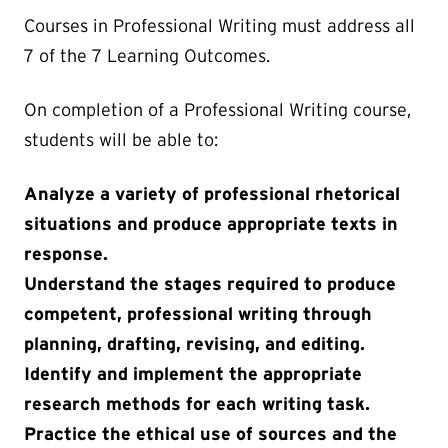
Courses in Professional Writing must address all
7 of the 7 Learning Outcomes.
On completion of a Professional Writing course,
students will be able to:
Analyze a variety of professional rhetorical
situations and produce appropriate texts in
response.
Understand the stages required to produce
competent, professional writing through
planning, drafting, revising, and editing.
Identify and implement the appropriate
research methods for each writing task.
Practice the ethical use of sources and the