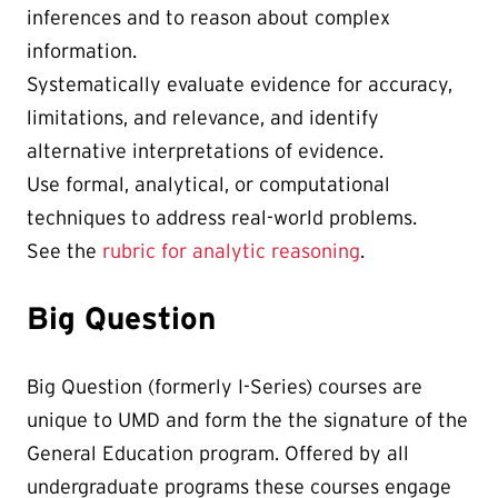
inferences and to reason about complex
information.
Systematically evaluate evidence for accuracy,
limitations, and relevance, and identify
alternative interpretations of evidence.
Use formal, analytical, or computational
techniques to address real-world problems.
See the
rubric for analytic reasoning
.
Big Question
Big Question (formerly I-Series) courses are
unique to UMD and form the the signature of the
General Education program. Offered by all
undergraduate programs these courses engage