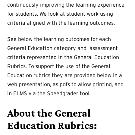
continuously improving the learning experience
for students. We look at student work using
criteria aligned with the learning outcomes.
See below the learning outcomes for each
General Education category and assessment
criteria represented in the General Education
Rubrics. To support the use of the General
Education rubrics they are provided below in a
web presentation, as pdfs to allow printing, and
in ELMS via the Speedgrader tool.
About the General
Education Rubrics: