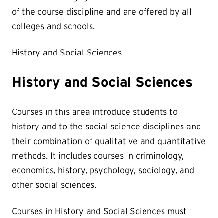
of the course discipline and are offered by all
colleges and schools.
History and Social Sciences
History and Social Sciences
Courses in this area introduce students to
history and to the social science disciplines and
their combination of qualitative and quantitative
methods. It includes courses in criminology,
economics, history, psychology, sociology, and
other social sciences.
Courses in History and Social Sciences must