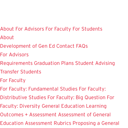
Skip
to
main
About
For Advisors
For Faculty
For Students
content
About
Development of Gen Ed
Contact
FAQs
For Advisors
Requirements
Graduation Plans
Student Advising
Transfer Students
For Faculty
For Faculty: Fundamental Studies
For Faculty:
Distributive Studies
For Faculty: Big Question
For
Faculty: Diversity
General Education Learning
Outcomes + Assessment
Assessment of General
Education
Assessment Rubrics
Proposing a General