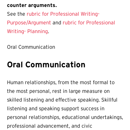
counter arguments.
See the
rubric for Professional Writing-
Purpose/Argument
and
rubric for Professional
Writing- Planning
.
Oral Communication
Oral Communication
Human relationships, from the most formal to
the most personal, rest in large measure on
skilled listening and effective speaking. Skillful
listening and speaking support success in
personal relationships, educational undertakings,
professional advancement, and civic