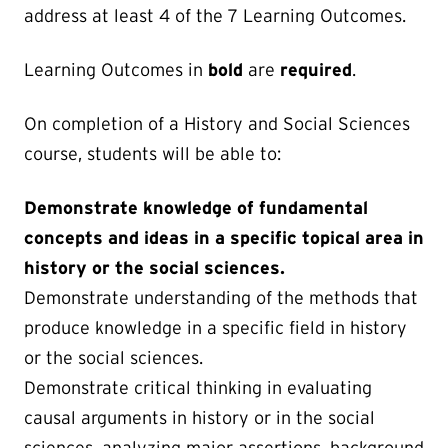
address at least 4 of the 7 Learning Outcomes.
Learning Outcomes in
bold
are
required
.
On completion of a History and Social Sciences
course, students will be able to:
Demonstrate knowledge of fundamental
concepts and ideas in a specific topical area in
history or the social sciences.
Demonstrate understanding of the methods that
produce knowledge in a specific field in history
or the social sciences.
Demonstrate critical thinking in evaluating
causal arguments in history or in the social