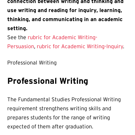
connection between writing and thinking and
use writing and reading for inquiry, learning,
thinking, and communicating in an academic
setting.
See the
rubric for Academic Writing-
Persuasion
,
rubric for Academic Writing-Inquiry
.
Professional Writing
Professional Writing
The Fundamental Studies Professional Writing
requirement strengthens writing skills and
prepares students for the range of writing
expected of them after graduation.