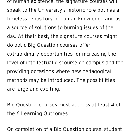
of human existence, the signature courses will
speak to the University’s historic role both as a
timeless repository of human knowledge and as
a source of solutions to burning issues of the
day. At their best, the signature courses might
do both. Big Question courses offer
extraordinary opportunities for increasing the
level of intellectual discourse on campus and for
providing occasions where new pedagogical
methods may be introduced. The possibilities
are large and exciting.
Big Question courses must address at least 4 of
the 6 Learning Outcomes.
On completion of a Big Question course, student