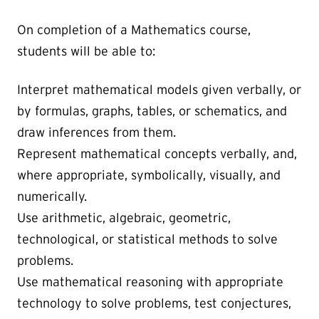
On completion of a Mathematics course,
students will be able to:
Interpret mathematical models given verbally, or
by formulas, graphs, tables, or schematics, and
draw inferences from them.
Represent mathematical concepts verbally, and,
where appropriate, symbolically, visually, and
numerically.
Use arithmetic, algebraic, geometric,
technological, or statistical methods to solve
problems.
Use mathematical reasoning with appropriate
technology to solve problems, test conjectures,