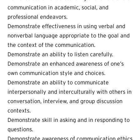
communication in academic, social, and
professional endeavors.
Demonstrate effectiveness in using verbal and
nonverbal language appropriate to the goal and
the context of the communication.
Demonstrate an ability to listen carefully.
Demonstrate an enhanced awareness of one’s
own communication style and choices.
Demonstrate an ability to communicate
interpersonally and interculturally with others in
conversation, interview, and group discussion
contexts.
Demonstrate skill in asking and in responding to
questions.
Demonstrate awareness of communication ethics