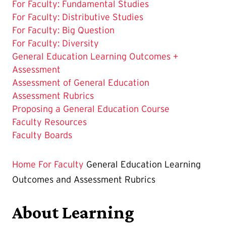
For Faculty: Fundamental Studies
For Faculty: Distributive Studies
For Faculty: Big Question
For Faculty: Diversity
The
General Education Learning Outcomes +
Current
Assessment
Page
Assessment of General Education
is
Assessment Rubrics
Proposing a General Education Course
Faculty Resources
Faculty Boards
Home
For Faculty
General Education Learning
Outcomes and Assessment Rubrics
About Learning