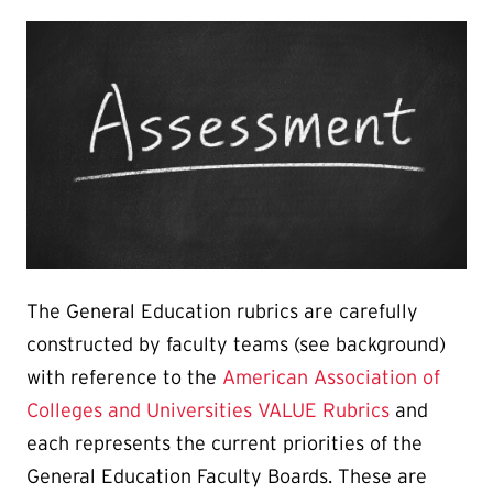
The General Education rubrics are carefully
constructed by faculty teams (see background)
with reference to the
American Association of
Colleges and Universities VALUE Rubrics
and
each represents the current priorities of the
General Education Faculty Boards. These are