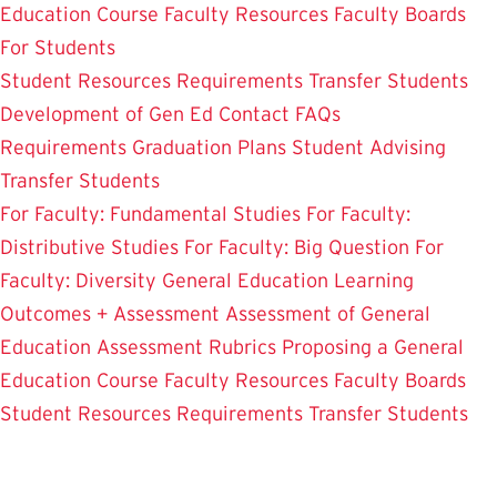
Education Course
Faculty Resources
Faculty Boards
For Students
Student Resources
Requirements
Transfer Students
Development of Gen Ed
Contact
FAQs
Requirements
Graduation Plans
Student Advising
Transfer Students
For Faculty: Fundamental Studies
For Faculty:
Distributive Studies
For Faculty: Big Question
For
Faculty: Diversity
General Education Learning
Outcomes + Assessment
Assessment of General
Education
Assessment Rubrics
Proposing a General
Education Course
Faculty Resources
Faculty Boards
Student Resources
Requirements
Transfer Students