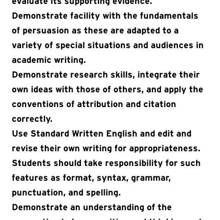
evaluate its supporting evidence.
Demonstrate facility with the fundamentals
of persuasion as these are adapted to a
variety of special situations and audiences in
academic writing.
Demonstrate research skills, integrate their
own ideas with those of others, and apply the
conventions of attribution and citation
correctly.
Use Standard Written English and edit and
revise their own writing for appropriateness.
Students should take responsibility for such
features as format, syntax, grammar,
punctuation, and spelling.
Demonstrate an understanding of the