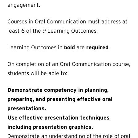
engagement.
Courses in Oral Communication must address at
least 6 of the 9 Learning Outcomes.
Learning Outcomes in
bold
are
required
.
On completion of an Oral Communication course,
students will be able to:
Demonstrate competency in planning,
preparing, and presenting effective oral
presentations.
Use effective presentation techniques
including presentation graphics.
Demonstrate an understanding of the role of oral