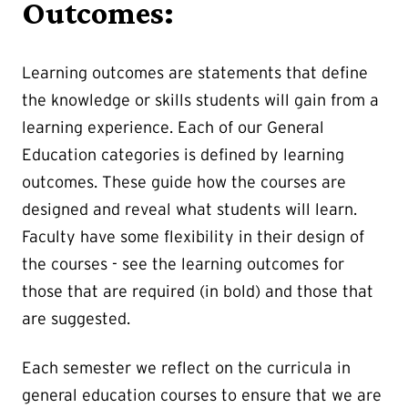
Outcomes:
Learning outcomes are statements that define
the knowledge or skills students will gain from a
learning experience. Each of our General
Education categories is defined by learning
outcomes. These guide how the courses are
designed and reveal what students will learn.
Faculty have some flexibility in their design of
the courses - see the learning outcomes for
those that are required (in bold) and those that
are suggested.
Each semester we reflect on the curricula in
general education courses to ensure that we are