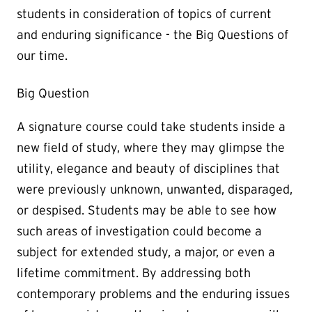
students in consideration of topics of current
and enduring significance - the Big Questions of
our time.
Big Question
A signature course could take students inside a
new field of study, where they may glimpse the
utility, elegance and beauty of disciplines that
were previously unknown, unwanted, disparaged,
or despised. Students may be able to see how
such areas of investigation could become a
subject for extended study, a major, or even a
lifetime commitment. By addressing both
contemporary problems and the enduring issues