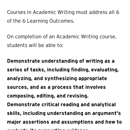
Courses in Academic Writing must address all 6
of the 6 Learning Outcomes.
On completion of an Academic Writing course,
students will be able to:
Demonstrate understanding of writing as a
series of tasks, including finding, evaluating,
analyzing, and synthesizing appropriate
sources, and as a process that involves
composing, editing, and revising.
Demonstrate critical reading and analytical
skills, including understanding an argument's
major assertions and assumptions and how to