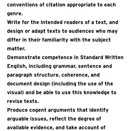
conventions of citation appropriate to each
genre.
Write for the intended readers of a text, and
design or adapt texts to audiences who may
differ in their familiarity with the subject
matter.
Demonstrate competence in Standard Written
English, including grammar, sentence and
paragraph structure, coherence, and
document design (including the use of the
visual) and be able to use this knowledge to
revise texts.
Produce cogent arguments that identify
arguable issues, reflect the degree of
available evidence, and take account of