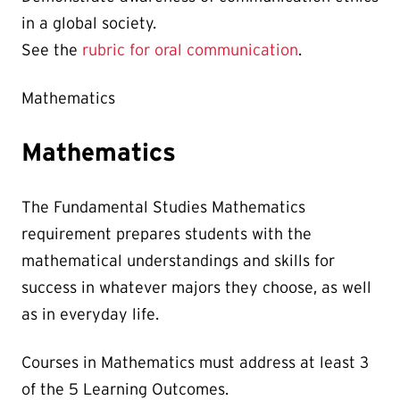
in a global society.
See the
rubric for oral communication
.
Mathematics
Mathematics
The Fundamental Studies Mathematics
requirement prepares students with the
mathematical understandings and skills for
success in whatever majors they choose, as well
as in everyday life.
Courses in Mathematics must address at least 3
of the 5 Learning Outcomes.