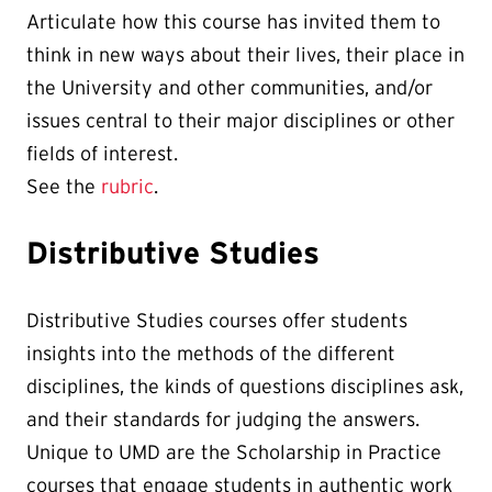
Articulate how this course has invited them to
think in new ways about their lives, their place in
the University and other communities, and/or
issues central to their major disciplines or other
fields of interest.
See the
rubric
.
Distributive Studies
Distributive Studies courses offer students
insights into the methods of the different
disciplines, the kinds of questions disciplines ask,
and their standards for judging the answers.
Unique to UMD are the Scholarship in Practice
courses that engage students in authentic work