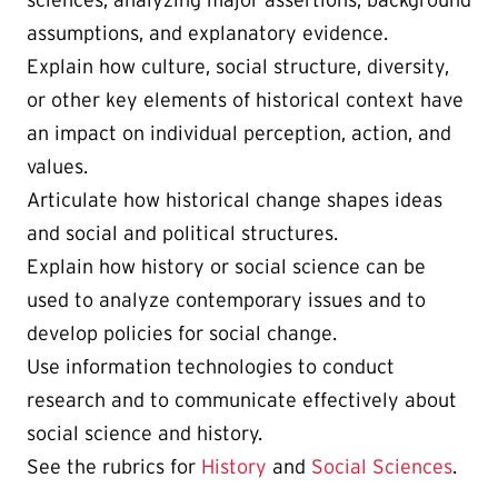
sciences, analyzing major assertions, background
assumptions, and explanatory evidence.
Explain how culture, social structure, diversity,
or other key elements of historical context have
an impact on individual perception, action, and
values.
Articulate how historical change shapes ideas
and social and political structures.
Explain how history or social science can be
used to analyze contemporary issues and to
develop policies for social change.
Use information technologies to conduct
research and to communicate effectively about
social science and history.
See the rubrics for
History
and
Social Sciences
.