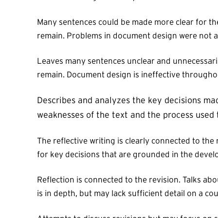
Many sentences could be made more clear for the
remain. Problems in document design were not a
Leaves many sentences unclear and unnecessarily 
remain. Document design is ineffective throughou
Describes and analyzes the key decisions made
weaknesses of the text and the process used t
The reflective writing is clearly connected to the
for key decisions that are grounded in the develop
Reflection is connected to the revision. Talks abo
is in depth, but may lack sufficient detail on a c