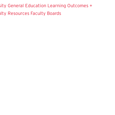
sity
General Education Learning Outcomes +
ulty Resources
Faculty Boards