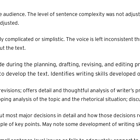
 audience. The level of sentence complexity was not adjus
djusted.
complicated or simplistic. The voice is left inconsistent t
t the text.
 during the planning, drafting, revising, and editing p
o develop the text. Identifies writing skills developed 
 revisions; offers detail and thoughtful analysis of writer’
ing analysis of the topic and the rhetorical situation; discu
ut most major decisions in detail and how those decisions re
ouple of key points. May note some development of writing sk