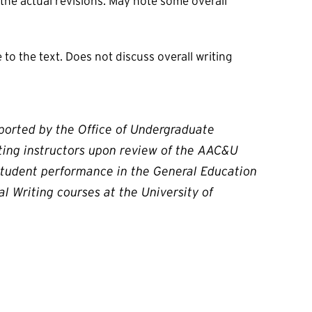
 the actual revisions. May note some overall
to the text. Does not discuss overall writing
pported by the Office of Undergraduate
iting instructors upon review of the AAC&U
 student performance in the General Education
l Writing courses at the University of