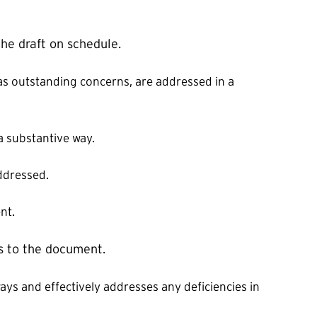
the draft on schedule.
l as outstanding concerns, are addressed in a
a substantive way.
addressed.
nt.
s to the document.
ays and effectively addresses any deficiencies in