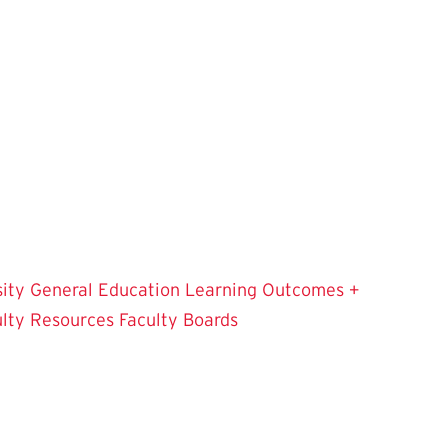
sity
General Education Learning Outcomes +
ulty Resources
Faculty Boards