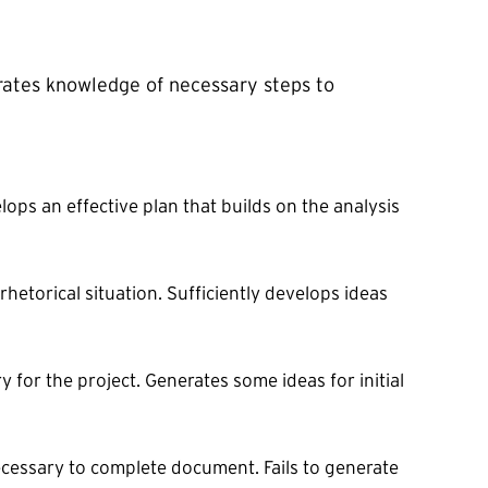
rates knowledge of necessary steps to
lops an effective plan that builds on the analysis
hetorical situation. Sufficiently develops ideas
 for the project. Generates some ideas for initial
ecessary to complete document. Fails to generate