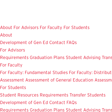
Skip
to
main
content
About
For Advisors
For Faculty
For Students
About
Development of Gen Ed
Contact
FAQs
For Advisors
Requirements
Graduation Plans
Student Advising
Tran
For Faculty
For Faculty: Fundamental Studies
For Faculty: Distribu
Assessment
Assessment of General Education
Assessm
For Students
Student Resources
Requirements
Transfer Students
Development of Gen Ed
Contact
FAQs
Requirements
Graduation Plans
Student Advising
Tran