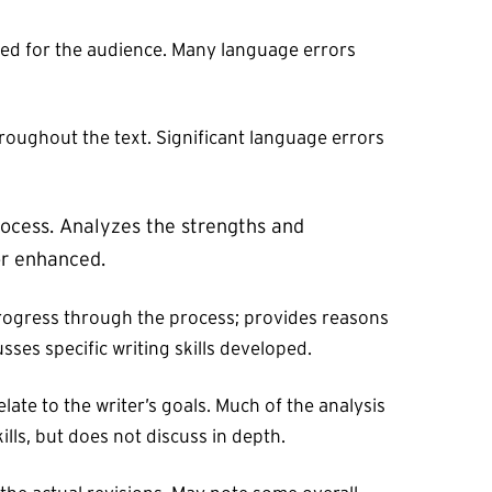
ted for the audience. Many language errors
hroughout the text. Significant language errors
rocess. Analyzes the strengths and
or enhanced.
s progress through the process; provides reasons
sses specific writing skills developed.
late to the writer’s goals. Much of the analysis
ills, but does not discuss in depth.