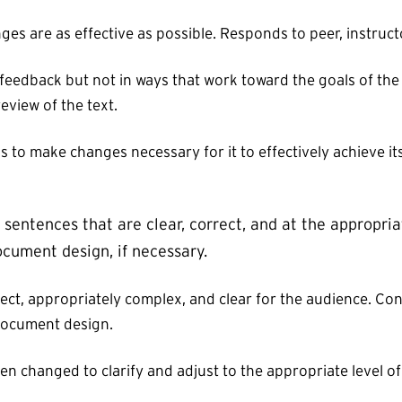
es are as effective as possible. Responds to peer, instruct
edback but not in ways that work toward the goals of the
eview of the text.
s to make changes necessary for it to effectively achieve i
sentences that are clear, correct, and at the appropria
cument design, if necessary.
ct, appropriately complex, and clear for the audience. Co
document design.
n changed to clarify and adjust to the appropriate level o