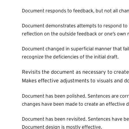
Document responds to feedback, but not all chang
Document demonstrates attempts to respond to fe
reflection on the outside feedback or one’s own r
Document changed in superficial manner that fail
recognize the deficiencies of the initial draft.
Revisits the document as necessary to create 
Makes effective adjustments to visuals and do
Document has been polished. Sentences are corre
changes have been made to create an effective 
Document has been revisited. Sentences have bee
Document design is mostly effective.