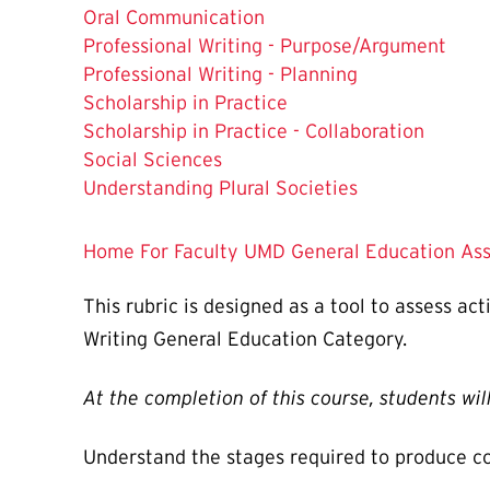
Oral Communication
Professional Writing - Purpose/Argument
The
Professional Writing - Planning
Current
Scholarship in Practice
Page
Scholarship in Practice - Collaboration
is
Social Sciences
Understanding Plural Societies
Home
For Faculty
UMD General Education Ass
This rubric is designed as a tool to assess ac
Writing General Education Category.
At the completion of this course, students will
Understand the stages required to produce com