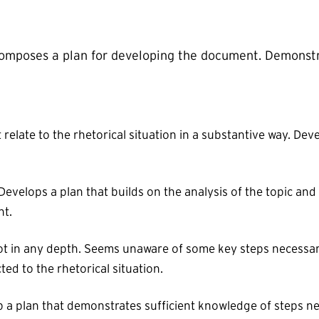
 Composes a plan for developing the document. Demonst
relate to the rhetorical situation in a substantive way. Deve
evelops a plan that builds on the analysis of the topic and r
nt.
not in any depth. Seems unaware of some key steps necessary
ed to the rhetorical situation.
p a plan that demonstrates sufficient knowledge of steps n