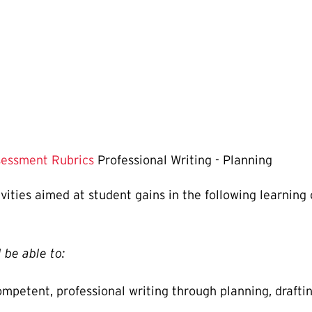
essment Rubrics
Professional Writing - Planning
tivities aimed at student gains in the following learning
 be able to:
petent, professional writing through planning, drafting