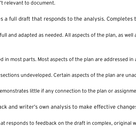
n’t relevant to document.
s a full draft that responds to the analysis. Completes 
 full and adapted as needed. All aspects of the plan, as wel
ed in most parts. Most aspects of the plan are addressed in 
r sections undeveloped. Certain aspects of the plan are un
demonstrates little if any connection to the plan or assignme
ack and writer’s own analysis to make effective change
at responds to feedback on the draft in complex, original w