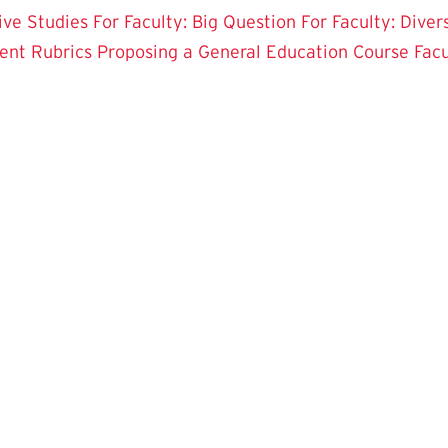
tive Studies
For Faculty: Big Question
For Faculty: Diver
ent Rubrics
Proposing a General Education Course
Fac