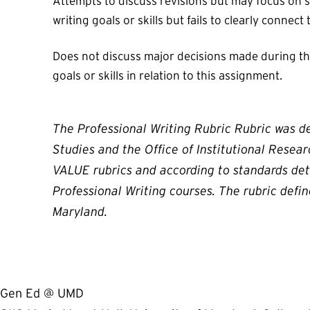
Attempts to discuss revisions but may focus on sm
writing goals or skills but fails to clearly connect
Does not discuss major decisions made during the 
goals or skills in relation to this assignment.
The Professional Writing Rubric Rubric was d
Studies and the Office of Institutional Resea
VALUE rubrics and according to standards det
Professional Writing courses. The rubric defi
Maryland.
Gen Ed @ UMD