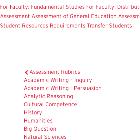
For Faculty: Fundamental Studies
For Faculty: Distribu
Assessment
Assessment of General Education
Assessm
Student Resources
Requirements
Transfer Students
Assessment Rubrics
Academic Writing – Inquiry
Academic Writing - Persuasion
Analytic Reasoning
Cultural Competence
History
Humanities
Big Question
Natural Sciences