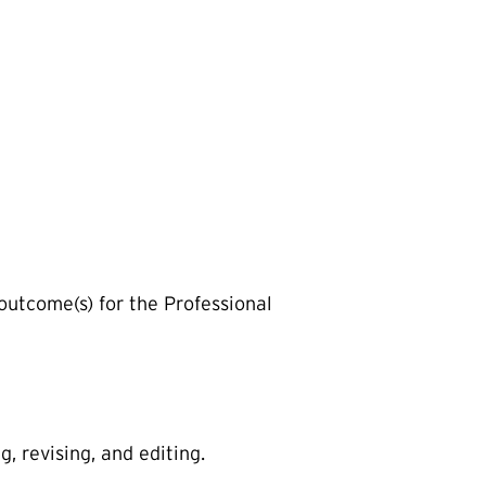
 outcome(s) for the Professional
, revising, and editing.