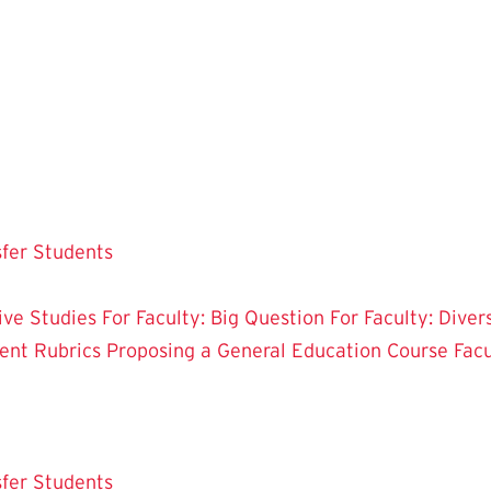
sfer Students
tive Studies
For Faculty: Big Question
For Faculty: Diver
ent Rubrics
Proposing a General Education Course
Fac
sfer Students