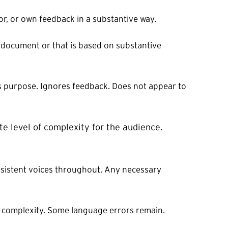
or, or own feedback in a substantive way.
 document or that is based on substantive
ts purpose. Ignores feedback. Does not appear to
te level of complexity for the audience.
nsistent voices throughout. Any necessary
f complexity. Some language errors remain.