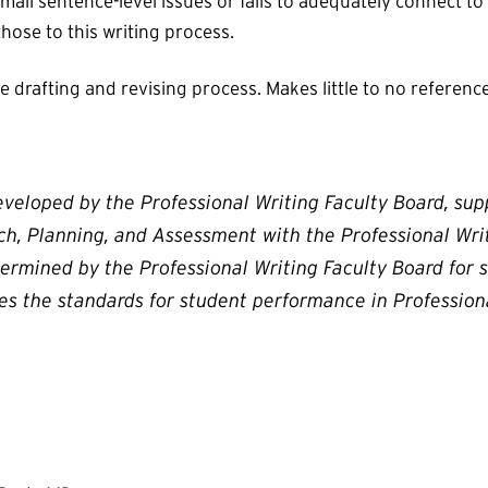
all sentence-level issues or fails to adequately connect to
 those to this writing process.
drafting and revising process. Makes little to no reference 
eveloped by the Professional Writing Faculty Board, su
rch, Planning, and Assessment with the Professional Wr
ermined by the Professional Writing Faculty Board for
nes the standards for student performance in Professiona