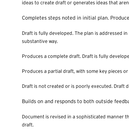
ideas to create draft or generates ideas that are
Completes steps noted in initial plan. Produce
Draft is fully developed. The plan is addressed in
substantive way.
Produces a complete draft. Draft is fully develop
Produces a partial draft, with some key pieces o
Draft is not created or is poorly executed. Draft 
Builds on and responds to both outside feedb
Document is revised in a sophisticated manner th
draft.