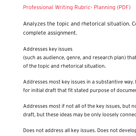
Professional Writing Rubric- Planning (PDF)
Analyzes the topic and rhetorical situation.
complete assignment.
Addresses key issues
(such as audience, genre, and research plan) that 
of the topic and rhetorical situation.
Addresses most key issues in a substantive way. D
for initial draft that fit stated purpose of docume
Addresses most if not all of the key issues, but 
draft, but these ideas may be only loosely connect
Does not address all key issues. Does not develo