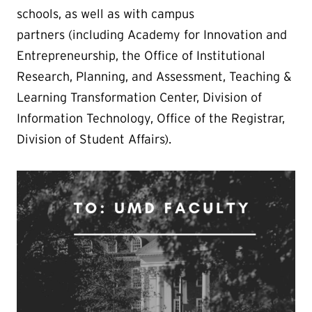
schools, as well as with campus
partners (including
Academy for Innovation and
Entrepreneurship
, the
Office of Institutional
Research, Planning, and Assessment
, Teaching &
Learning Transformation Center, Division of
Information Technology, Office of the Registrar,
Division of Student Affairs).