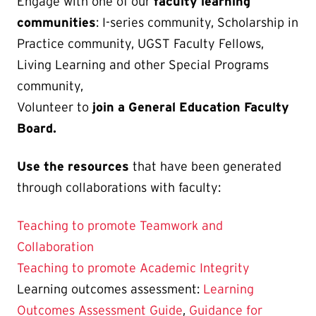
Engage with one of our
faculty learning
communities
: I-series community, Scholarship in
Practice community, UGST Faculty Fellows,
Living Learning and other Special Programs
community,
Volunteer to
join a General Education Faculty
Board.
Use the resources
that have been generated
through collaborations with faculty:
Teaching to promote Teamwork and
Collaboration
Teaching to promote Academic Integrity
Learning outcomes assessment:
Learning
Outcomes Assessment Guide
,
Guidance for