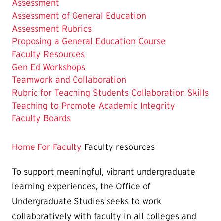
Assessment
Assessment of General Education
Assessment Rubrics
Proposing a General Education Course
The
Faculty Resources
Current
Gen Ed Workshops
Page
Teamwork and Collaboration
is
Rubric for Teaching Students Collaboration Skills
Teaching to Promote Academic Integrity
Faculty Boards
Home
For Faculty
Faculty resources
To support meaningful, vibrant undergraduate
learning experiences, the Office of
Undergraduate Studies seeks to work
collaboratively with faculty in all colleges and