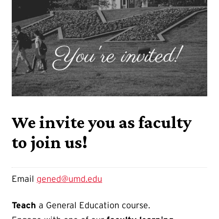
We invite you as faculty
to join us!
Email
gened@umd.edu
Teach
a General Education course.