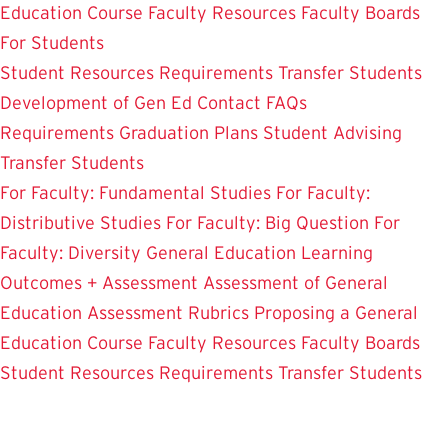
Education Course
Faculty Resources
Faculty Boards
For Students
Student Resources
Requirements
Transfer Students
Development of Gen Ed
Contact
FAQs
Requirements
Graduation Plans
Student Advising
Transfer Students
For Faculty: Fundamental Studies
For Faculty:
Distributive Studies
For Faculty: Big Question
For
Faculty: Diversity
General Education Learning
Outcomes + Assessment
Assessment of General
Education
Assessment Rubrics
Proposing a General
Education Course
Faculty Resources
Faculty Boards
Student Resources
Requirements
Transfer Students