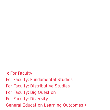
For Faculty
For Faculty: Fundamental Studies
For Faculty: Distributive Studies
For Faculty: Big Question
For Faculty: Diversity
General Education Learning Outcomes +