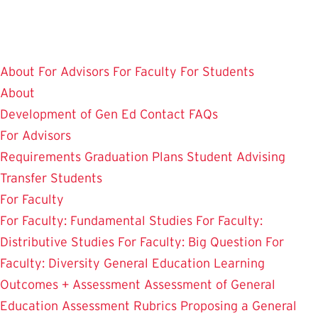
Skip
to
main
About
For Advisors
For Faculty
For Students
content
About
Development of Gen Ed
Contact
FAQs
For Advisors
Requirements
Graduation Plans
Student Advising
Transfer Students
For Faculty
For Faculty: Fundamental Studies
For Faculty:
Distributive Studies
For Faculty: Big Question
For
Faculty: Diversity
General Education Learning
Outcomes + Assessment
Assessment of General
Education
Assessment Rubrics
Proposing a General