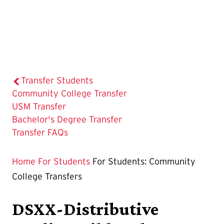
Transfer Students
The
Community College Transfer
Current
USM Transfer
Page
Bachelor's Degree Transfer
is
Transfer FAQs
Home
For Students
For Students: Community
College Transfers
DSXX-Distributive