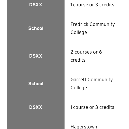
1 course or 3 credits
DSXX
Fredrick Community
School
College
2 courses or 6
DSXX
credits
Garrett Community
School
College
1 course or 3 credits
DSXX
Hagerstown