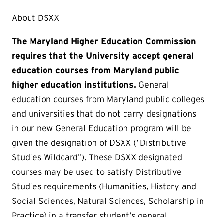
About DSXX
The Maryland Higher Education Commission
requires that the University accept general
education courses from Maryland public
higher education institutions.
General
education courses from Maryland public colleges
and universities that do not carry designations
in our new General Education program will be
given the designation of DSXX (“Distributive
Studies Wildcard”). These DSXX designated
courses may be used to satisfy Distributive
Studies requirements (Humanities, History and
Social Sciences, Natural Sciences, Scholarship in
Practice) in a transfer student’s general