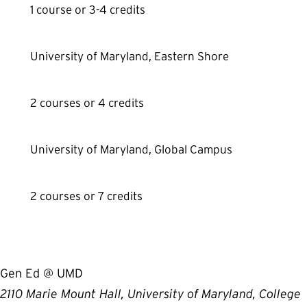
1 course or 3-4 credits
University of Maryland, Eastern Shore
2 courses or 4 credits
University of Maryland, Global Campus
2 courses or 7 credits
Gen Ed @ UMD
2110 Marie Mount Hall, University of Maryland, College