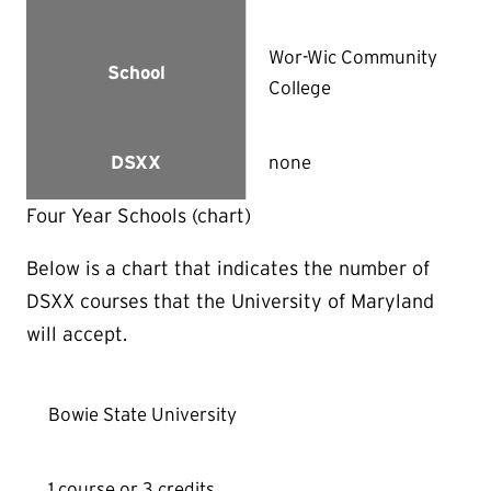
Wor-Wic Community
School
College
none
DSXX
Four Year Schools (chart)
Below is a chart that indicates the number of
DSXX courses that the University of Maryland
will accept.
Bowie State University
1 course or 3 credits