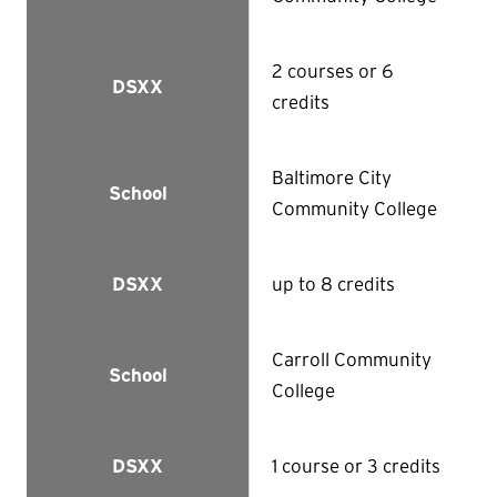
2 courses or 6
DSXX
credits
Baltimore City
School
Community College
up to 8 credits
DSXX
Carroll Community
School
College
1 course or 3 credits
DSXX