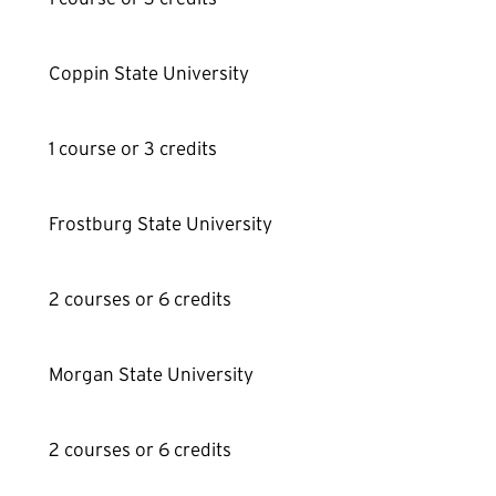
Coppin State University
1 course or 3 credits
Frostburg State University
2 courses or 6 credits
Morgan State University
2 courses or 6 credits