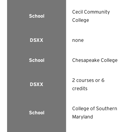
Cecil Community
School
College
none
DSXX
Chesapeake College
School
2 courses or 6
DSXX
credits
College of Southern
School
Maryland