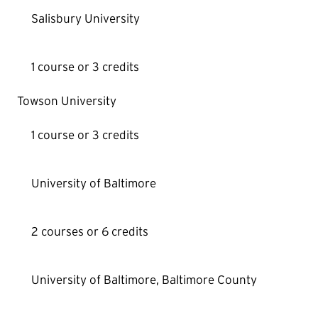
Salisbury University
1 course or 3 credits
Towson University
1 course or 3 credits
University of Baltimore
2 courses or 6 credits
University of Baltimore, Baltimore County