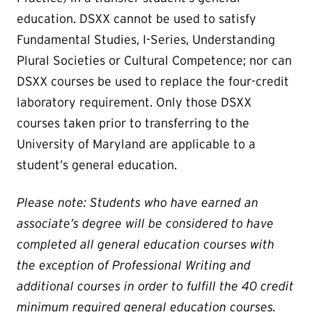
education. DSXX cannot be used to satisfy
Fundamental Studies, I-Series, Understanding
Plural Societies or Cultural Competence; nor can
DSXX courses be used to replace the four-credit
laboratory requirement. Only those DSXX
courses taken prior to transferring to the
University of Maryland are applicable to a
student’s general education.
Please note: Students who have earned an
associate’s degree will be considered to have
completed all general education courses with
the exception of Professional Writing and
additional courses in order to fulfill the 40 credit
minimum required general education courses.