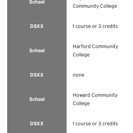
School
Community College
1 course or 3 credits
DSXX
Harford Community
School
College
none
DSXX
Howard Community
School
College
1 course or 3 credits
DSXX