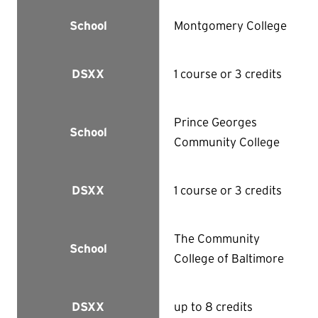
Montgomery College
School
1 course or 3 credits
DSXX
Prince Georges
School
Community College
1 course or 3 credits
DSXX
The Community
School
College of Baltimore
up to 8 credits
DSXX