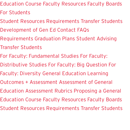
Education Course
Faculty Resources
Faculty Boards
For Students
Student Resources
Requirements
Transfer Students
Development of Gen Ed
Contact
FAQs
Requirements
Graduation Plans
Student Advising
Transfer Students
For Faculty: Fundamental Studies
For Faculty:
Distributive Studies
For Faculty: Big Question
For
Faculty: Diversity
General Education Learning
Outcomes + Assessment
Assessment of General
Education
Assessment Rubrics
Proposing a General
Education Course
Faculty Resources
Faculty Boards
Student Resources
Requirements
Transfer Students