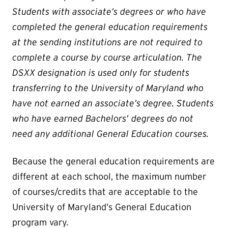
Students with associate’s degrees or who have
completed the general education requirements
at the sending institutions are not required to
complete a course by course articulation. The
DSXX designation is used only for students
transferring to the University of Maryland who
have not earned an associate’s degree. Students
who have earned Bachelors’ degrees do not
need any additional General Education courses.
Because the general education requirements are
different at each school, the maximum number
of courses/credits that are acceptable to the
University of Maryland’s General Education
program vary.