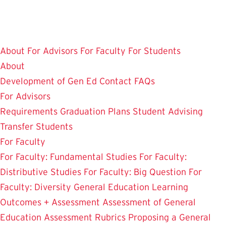
Skip
to
main
About
For Advisors
For Faculty
For Students
content
About
Development of Gen Ed
Contact
FAQs
For Advisors
Requirements
Graduation Plans
Student Advising
Transfer Students
For Faculty
For Faculty: Fundamental Studies
For Faculty:
Distributive Studies
For Faculty: Big Question
For
Faculty: Diversity
General Education Learning
Outcomes + Assessment
Assessment of General
Education
Assessment Rubrics
Proposing a General