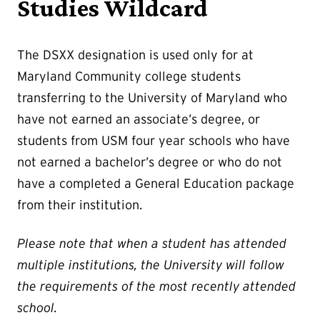
Studies Wildcard
The DSXX designation is used only for at
Maryland Community college students
transferring to the University of Maryland who
have not earned an associate’s degree, or
students from USM four year schools who have
not earned a bachelor’s degree or who do not
have a completed a General Education package
from their institution.
Please note that when a student has attended
multiple institutions, the University will follow
the requirements of the most recently attended
school.