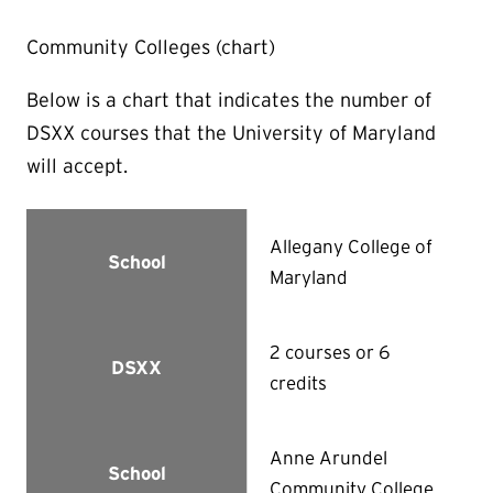
Community Colleges (chart)
Below is a chart that indicates the number of
DSXX courses that the University of Maryland
will accept.
Allegany College of
School
Maryland
2 courses or 6
DSXX
credits
Anne Arundel
School
Community College